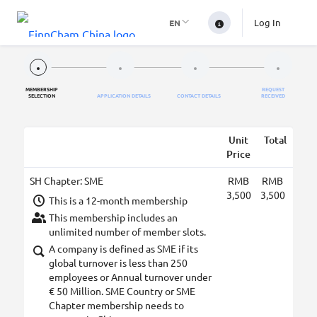
Log In
EN
MEMBERSHIP
REQUEST
SELECTION
APPLICATION DETAILS
CONTACT DETAILS
RECEIVED
Unit
Total
Price
SH Chapter: SME
RMB
RMB
3,500
3,500
This is a 12-month membership
This membership includes an
unlimited number of member slots.
A company is defined as SME if its
global turnover is less than 250
employees or Annual turnover under
€ 50 Million. SME Country or SME
Chapter membership needs to