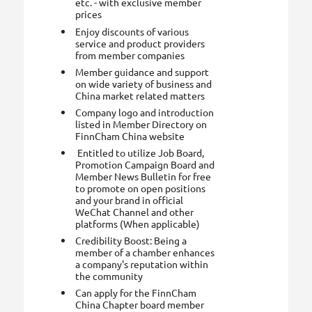
etc. - with exclusive member
prices
Enjoy discounts of various
service and product providers
from member companies
Member guidance and support
on wide variety of business and
China market related matters
Company logo and introduction
listed in Member Directory on
FinnCham China website
Entitled to utilize Job Board,
Promotion Campaign Board and
Member News Bulletin for free
to promote on open positions
and your brand in official
WeChat Channel and other
platforms (When applicable)
Credibility Boost: Being a
member of a chamber enhances
a company's reputation within
the community
Can apply for the FinnCham
China Chapter board member