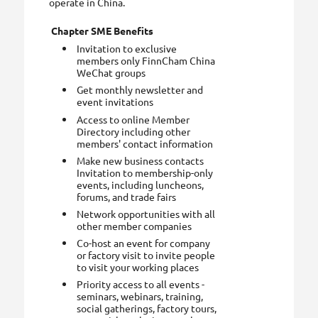
operate in China.
Chapter SME Benefits
Invitation to exclusive
members only FinnCham China
WeChat groups
Get monthly newsletter and
event invitations
Access to online Member
Directory including other
members' contact information
Make new business contacts
Invitation to membership-only
events, including luncheons,
forums, and trade fairs
Network opportunities with all
other member companies
Co-host an event for company
or factory visit to invite people
to visit your working places
Priority access to all events -
seminars, webinars, training,
social gatherings, factory tours,