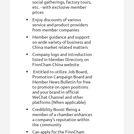
social gatherings, factory tours,
etc. - with exclusive member
prices
Enjoy discounts of various
service and product providers
from member companies
Member guidance and support
on wide variety of business and
China market related matters
Company logo and introduction
listed in Member Directory on
FinnCham China website
Entitled to utilize Job Board,
Promotion Campaign Board and
Member News Bulletin for free
to promote on open positions
and your brand in official
WeChat Channel and other
platforms (When applicable)
Credibility Boost: Being a
member of a chamber enhances
a company's reputation within
the community
Can apply for the FinnCham