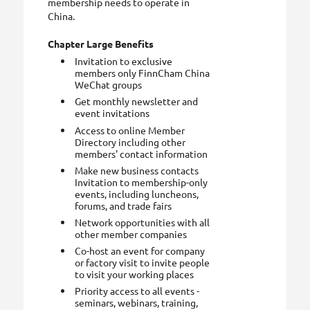
membership needs to operate in
China.
Chapter Large Benefits
Invitation to exclusive
members only FinnCham China
WeChat groups
Get monthly newsletter and
event invitations
Access to online Member
Directory including other
members' contact information
Make new business contacts
Invitation to membership-only
events, including luncheons,
forums, and trade fairs
Network opportunities with all
other member companies
Co-host an event for company
or factory visit to invite people
to visit your working places
Priority access to all events -
seminars, webinars, training,