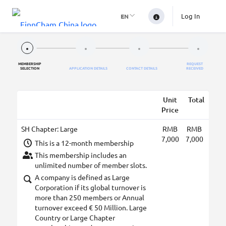
Log In
EN
MEMBERSHIP
REQUEST
SELECTION
APPLICATION DETAILS
CONTACT DETAILS
RECEIVED
Unit
Total
Price
SH Chapter: Large
RMB
RMB
7,000
7,000
This is a 12-month membership
This membership includes an
unlimited number of member slots.
A company is defined as Large
Corporation if its global turnover is
more than 250 members or Annual
turnover exceed € 50 Million. Large
Country or Large Chapter