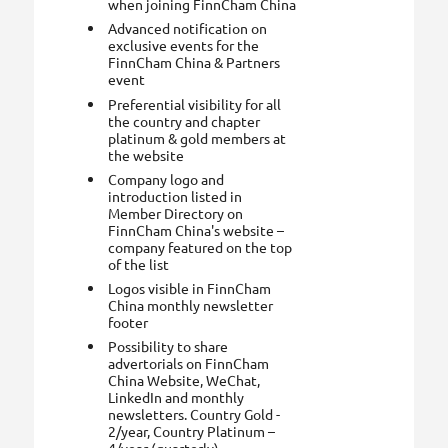
when joining FinnCham China
Advanced notification on
exclusive events for the
FinnCham China & Partners
event
Preferential visibility for all
the country and chapter
platinum & gold members at
the website
Company logo and
introduction listed in
Member Directory on
FinnCham China's website –
company featured on the top
of the list
Logos visible in FinnCham
China monthly newsletter
footer
Possibility to share
advertorials on FinnCham
China Website, WeChat,
LinkedIn and monthly
newsletters. Country Gold -
2/year, Country Platinum –