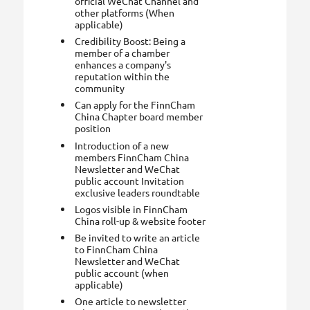
official WeChat Channel and
other platforms (When
applicable)
Credibility Boost: Being a
member of a chamber
enhances a company's
reputation within the
community
Can apply for the FinnCham
China Chapter board member
position
Introduction of a new
members FinnCham China
Newsletter and WeChat
public account Invitation
exclusive leaders roundtable
Logos visible in FinnCham
China roll-up & website footer
Be invited to write an article
to FinnCham China
Newsletter and WeChat
public account (when
applicable)
One article to newsletter