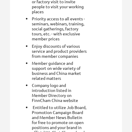
or factory visit to invite
people to visit your working
places
Priority access to all events -
seminars, webinars, training,
social gatherings, factory
tours, etc. - with exclusive
member prices
Enjoy discounts of various
service and product providers
from member companies
Member guidance and
support on wide variety of
business and China market
related matters
Company logo and
introduction listed in
Member Directory on
FinnCham China website
Entitled to utilize Job Board,
Promotion Campaign Board
and Member News Bulletin
for free to promote on open
positions and your brand in