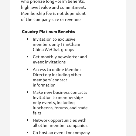
who priorize long –term benefits,
high level value and commitment.
Membership fee is not dependent
of the company size or revenue
Country Platinum Benefits
Invitation to exclusive
members only FinnCham
China WeChat groups
Get monthly newsletter and
event invitations
Access to online Member
Directory including other
members' contact
information
Make new business contacts
Invitation to membership-
only events, including
luncheons, forums, and trade
fairs
Network opportunities with
all other member companies
Co-host an event for company