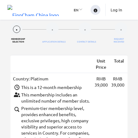
Log In
EN
MEMBERSHIP
REQUEST
SELECTION
APPLICATION DETAILS
CONTACT DETAILS
RECEIVED
Unit
Total
Price
Country: Platinum
RMB
RMB
39,000
39,000
This is a 12-month membership
This membership includes an
unlimited number of member slots.
Premium-tier membership level,
provides enhanced benefits,
exclusive privileges, high company
visibility and superior access to
services in Country. For companies,