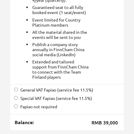
4/year (quarterly).
Guaranteed seat to all fully
booked event (1 seat/event)
Event limited for Country
Platinum members
All the material shared in the
events will be sent to you
Publish a company story
annually in FinnCham China
social media (LinkedIn)
Extended and tailored
support from FinnCham China
to connect with the Team
Finland players
General VAT Fapiao (service fee 11.5%)
Special VAT Fapiao (service fee 11.5%)
Fapiao not required
Balance:
RMB 39,000